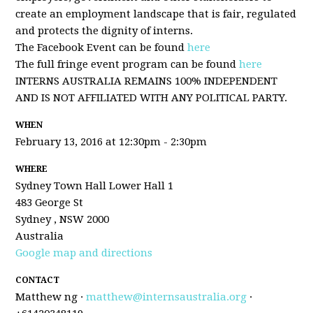
create an employment landscape that is fair, regulated
and protects the dignity of interns.
The Facebook Event can be found
here
The full fringe event program can be found
here
INTERNS AUSTRALIA REMAINS 100% INDEPENDENT
AND IS NOT AFFILIATED WITH ANY POLITICAL PARTY.
WHEN
February 13, 2016 at 12:30pm - 2:30pm
WHERE
Sydney Town Hall Lower Hall 1
483 George St
Sydney , NSW 2000
Australia
Google map and directions
CONTACT
Matthew ng ·
matthew@internsaustralia.org
·