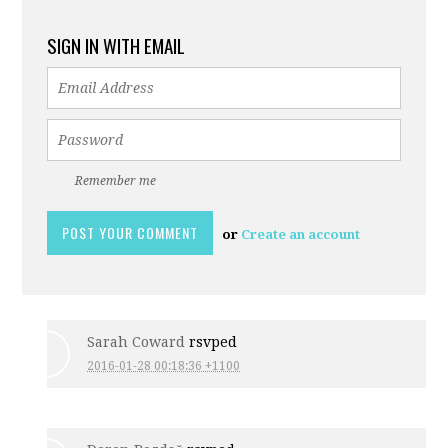
SIGN IN WITH EMAIL
Remember me
or
Create an account
Sarah Coward
rsvped
2016-01-28 00:18:36 +1100