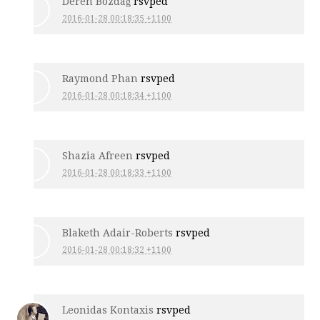
Deren Bozdağ
rsvped
2016-01-28 00:18:35 +1100
Raymond Phan
rsvped
2016-01-28 00:18:34 +1100
Shazia Afreen
rsvped
2016-01-28 00:18:33 +1100
Blaketh Adair-Roberts
rsvped
2016-01-28 00:18:32 +1100
Leonidas Kontaxis
rsvped