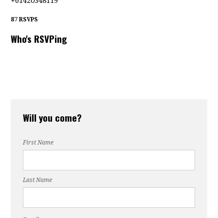
+61420348119
87 RSVPS
Who's RSVPing
Will you come?
First Name
Last Name