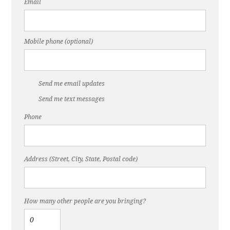
Email
Mobile phone (optional)
Send me email updates
Send me text messages
Phone
Address (Street, City, State, Postal code)
How many other people are you bringing?