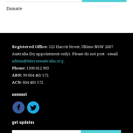
Donate
Registered Office:
525 Harris Street, Ultimo NSW 2007
Australia (by appointment only). Please do not post - email
admin@internsaustralia.org
.
Phone:
1300 612 903
ABN:
99 604 465 572
ACN:
604 465 572
connect
get updates