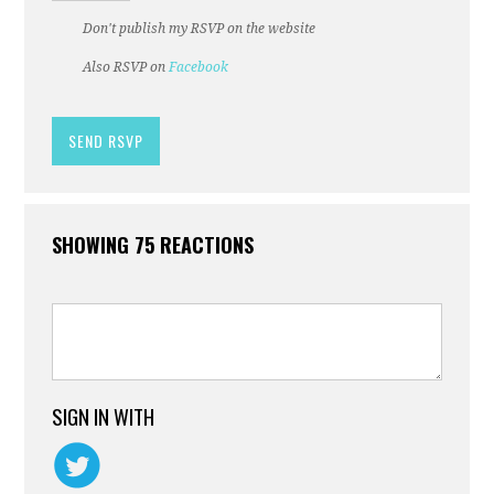
Don't publish my RSVP on the website
Also RSVP on
Facebook
SHOWING 75 REACTIONS
SIGN IN WITH