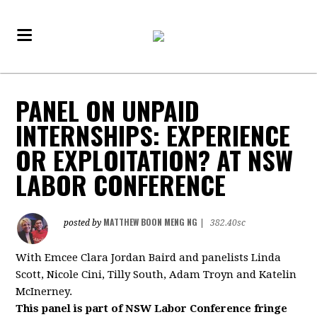
PANEL ON UNPAID
INTERNSHIPS: EXPERIENCE
OR EXPLOITATION? AT NSW
LABOR CONFERENCE
MATTHEW BOON MENG NG
posted by
|
382.40sc
With Emcee Clara Jordan Baird and panelists
Linda
Scott, Nicole Cini, Tilly South, Adam Troyn and Katelin
McInerney.
This panel is part of NSW Labor Conference fringe