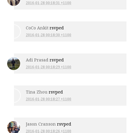
2016-01-28 00:18:31 +1100
CoCo Ankit
rsvped
2016-01-28 00:18:30 +1100
Adi Prasad
rsvped
2016-01-28 00:18:29 +1100
Tina Zhou
rsvped
2016-01-28 00:18:27 +1100
Jason Cranson
rsvped
2016-01-28 00:18:26 +1100