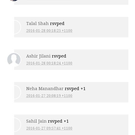
Talal Shah
rsvped
2016-01-28 00:18:25 +1100
Ashir Jilani
rsvped
2016-01-28 00:18:24 +1100
Neha Manandhar
rsvped +1
2016-01-27 20:08:19 +1100
Sahil Jain
rsvped +1
2016-01-27 09:57:41 +1100