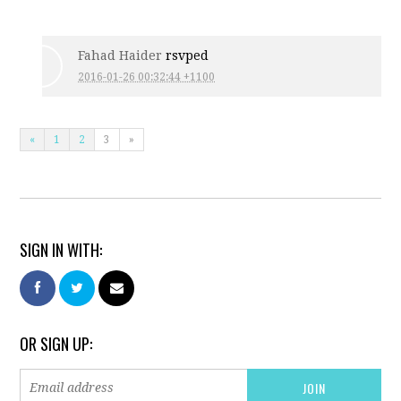
Fahad Haider
rsvped
2016-01-26 00:32:44 +1100
«
1
2
3
»
SIGN IN WITH:
OR SIGN UP: