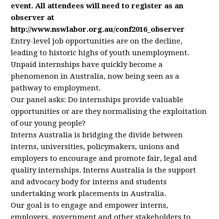
event. All attendees will need to register as an
observer at
http://www.nswlabor.org.au/conf2016_observer
Entry-level job opportunities are on the decline,
leading to historic highs of youth unemployment.
Unpaid internships have quickly become a
phenomenon in Australia, now being seen as a
pathway to employment.
Our panel asks: Do internships provide valuable
opportunities or are they normalising the exploitation
of our young people?
Interns Australia is bridging the divide between
interns, universities, policymakers, unions and
employers to encourage and promote fair, legal and
quality internships. Interns Australia is the support
and advocacy body for interns and students
undertaking work placements in Australia.
Our goal is to engage and empower interns,
employers, government and other stakeholders to