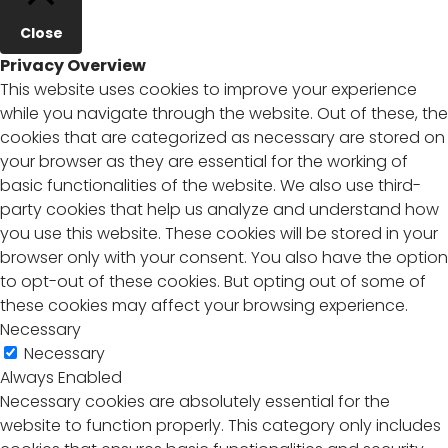
Close
Privacy Overview
This website uses cookies to improve your experience
while you navigate through the website. Out of these, the
cookies that are categorized as necessary are stored on
your browser as they are essential for the working of
basic functionalities of the website. We also use third-
party cookies that help us analyze and understand how
you use this website. These cookies will be stored in your
browser only with your consent. You also have the option
to opt-out of these cookies. But opting out of some of
these cookies may affect your browsing experience.
Necessary
Necessary
Always Enabled
Necessary cookies are absolutely essential for the
website to function properly. This category only includes