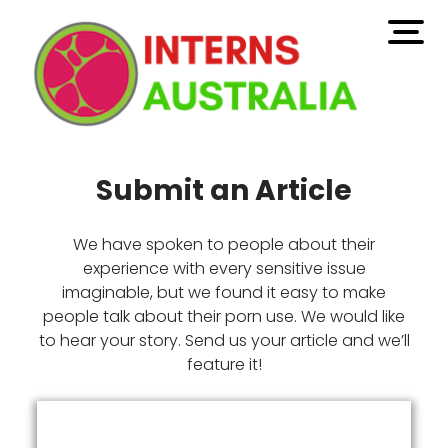
open
men
Submit an Article
We have spoken to people about their
experience with every sensitive issue
imaginable, but we found it easy to make
people talk about their porn use. We would like
to hear your story. Send us your article and we’ll
feature it!