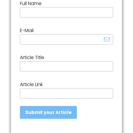
Full Name
E-Mail
Article Title
Article Link