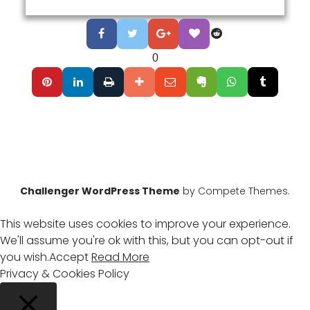
0
Challenger WordPress Theme
by Compete Themes.
This website uses cookies to improve your experience.
We'll assume you're ok with this, but you can opt-out if
you wish.
Accept
Read More
Privacy & Cookies Policy