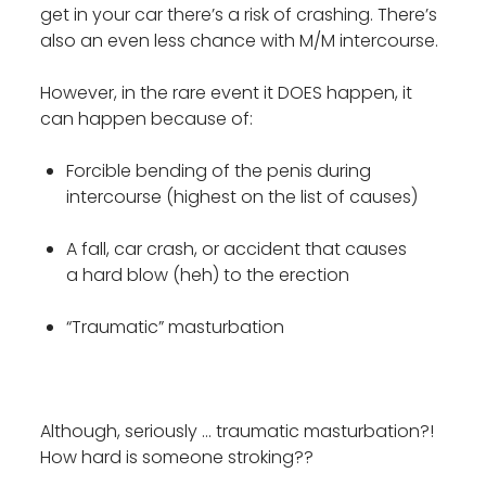
get in your car there’s a risk of crashing. There’s
also an even less chance with M/M intercourse.
However, in the rare event it DOES happen, it
can happen because of:
Forcible bending of the penis during
intercourse (highest on the list of causes)
A fall, car crash, or accident that causes
a hard blow (heh) to the erection
“Traumatic” masturbation
Although, seriously … traumatic masturbation?!
How hard is someone stroking??