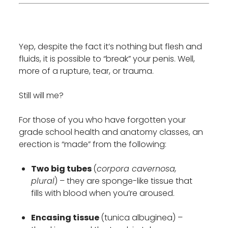
Yep, despite the fact it’s nothing but flesh and
fluids, it is possible to “break” your penis. Well,
more of a rupture, tear, or trauma.
Still will me?
For those of you who have forgotten your
grade school health and anatomy classes, an
erection is “made” from the following:
Two big tubes
(
corpora cavernosa,
plural
) – they are sponge-like tissue that
fills with blood when you’re aroused.
Encasing tissue
(tunica albuginea) –