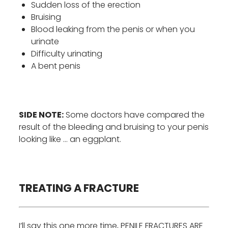
Sudden loss of the erection
Bruising
Blood leaking from the penis or when you
urinate
Difficulty urinating
A bent penis
SIDE NOTE:
Some doctors have compared the
result of the bleeding and bruising to your penis
looking like … an eggplant.
TREATING A FRACTURE
I’ll say this one more time, PENILE FRACTURES ARE