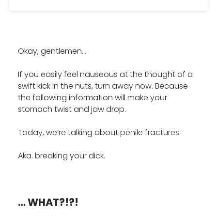
Okay, gentlemen…
If you easily feel nauseous at the thought of a
swift kick in the nuts, turn away now. Because
the following information will make your
stomach twist and jaw drop.
Today, we’re talking about penile fractures.
Aka. breaking your dick.
… WHAT?!?!