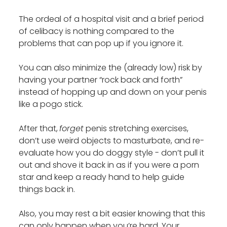
The ordeal of a hospital visit and a brief period
of celibacy is nothing compared to the
problems that can pop up if you ignore it.
You can also minimize the (already low) risk by
having your partner “rock back and forth”
instead of hopping up and down on your penis
like a pogo stick.
After that,
forget
penis stretching exercises,
don’t use weird objects to masturbate, and re-
evaluate how you do doggy style - don’t pull it
out and shove it back in as if you were a porn
star and keep a ready hand to help guide
things back in.
Also, you may rest a bit easier knowing that this
can only happen when you’re hard. Your