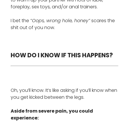
foreplay, sex toys, and/or anal trainers.
I bet the
“Oops, wrong hole, honey”
scares the
shit out of you now.
HOW DO I KNOW IF THIS HAPPENS?
Oh, you’ll know. It’s like asking if you’ll know when
you get kicked between the legs.
Aside from severe pain, you could
experience: