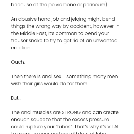
because of the pelvic bone or perineum).
An abusive hand job and jelqing might bend
things the wrong way by accident, however, in
the Middle East, it’s common to bend your
trouser snake to try to get rid of an unwanted
erection.
Ouch.
Then there is anal sex – something many men
wish their girls would do for them.
But…
The anal muscles are STRONG and can create
enough squeeze that the excess pressure
could rupture your “tubes”. That’s why it’s VITAL
to warm up your partner with lots of lube,