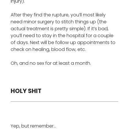
injury).
After they find the rupture, you’ll most likely
need minor surgery to stitch things up (the
actual treatment is pretty simple). If it’s bad,
you’ll need to stay in the hospital for a couple
of days. Next will be follow up appointments to
check on healing, blood flow, etc.
Oh, and no sex for at least a month.
HOLY SHIT
Yep, but remember…