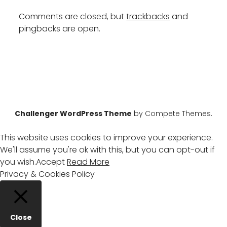
Comments are closed, but
trackbacks
and
pingbacks are open.
Challenger WordPress Theme
by Compete Themes.
This website uses cookies to improve your experience.
We'll assume you're ok with this, but you can opt-out if
you wish.
Accept
Read More
Privacy & Cookies Policy
Close