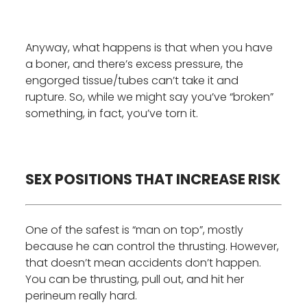
Anyway, what happens is that when you have
a boner, and there’s excess pressure, the
engorged tissue/tubes can’t take it and
rupture. So, while we might say you’ve “broken”
something, in fact, you’ve torn it.
SEX POSITIONS THAT INCREASE RISK
One of the safest is “man on top”, mostly
because he can control the thrusting. However,
that doesn’t mean accidents don’t happen.
You can be thrusting, pull out, and hit her
perineum really hard.