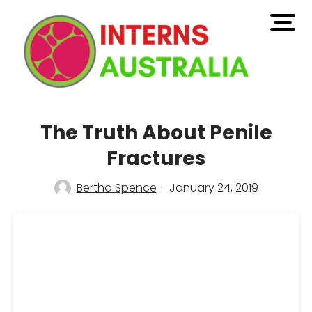
open
men
The Truth About Penile
Fractures
Bertha Spence
- January 24, 2019