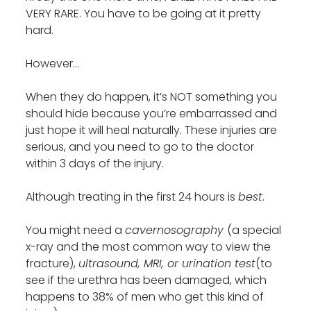
VERY RARE. You have to be going at it pretty
hard.
However…
When they do happen, it’s NOT something you
should hide because you’re embarrassed and
just hope it will heal naturally. These injuries are
serious, and you need to go to the doctor
within 3 days of the injury.
Although treating in the first 24 hours is
best
.
You might need a
cavernosography
(a special
x-ray and the most common way to view the
fracture),
ultrasound, MRI, or urination test
(to
see if the urethra has been damaged, which
happens to 38% of men who get this kind of