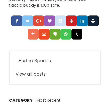
flaccid buddy is 100% safe.
Bertha Spence
View all posts
CATEGORY
Most Recent