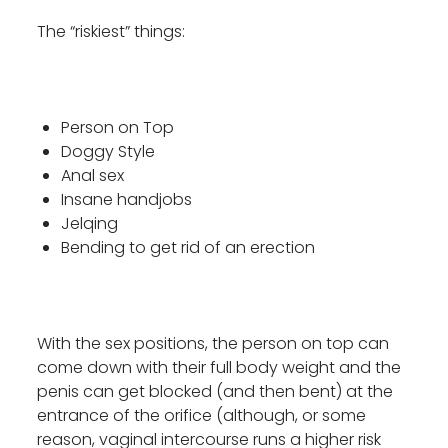
The “riskiest” things:
Person on Top
Doggy Style
Anal sex
Insane handjobs
Jelqing
Bending to get rid of an erection
With the sex positions, the person on top can
come down with their full body weight and the
penis can get blocked (and then bent) at the
entrance of the orifice (although, or some
reason, vaginal intercourse runs a higher risk