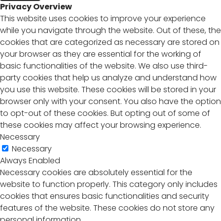
Privacy Overview
This website uses cookies to improve your experience
while you navigate through the website. Out of these, the
cookies that are categorized as necessary are stored on
your browser as they are essential for the working of
basic functionalities of the website. We also use third-
party cookies that help us analyze and understand how
you use this website. These cookies will be stored in your
browser only with your consent. You also have the option
to opt-out of these cookies. But opting out of some of
these cookies may affect your browsing experience.
Necessary
Necessary
Always Enabled
Necessary cookies are absolutely essential for the
website to function properly. This category only includes
cookies that ensures basic functionalities and security
features of the website. These cookies do not store any
personal information.