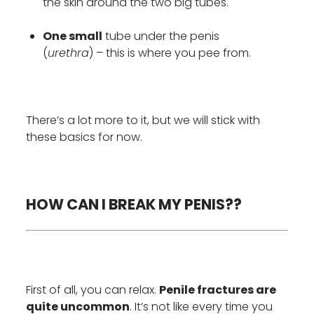
the skin around the two big tubes.
One small
tube under the penis
(
urethra
) – this is where you pee from.
There’s a lot more to it, but we will stick with
these basics for now.
HOW CAN I BREAK MY PENIS??
First of all, you can relax.
Penile fractures are
quite uncommon
. It’s not like every time you