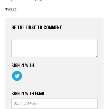
Tweet
BE THE FIRST TO COMMENT
SIGN IN WITH
SIGN IN WITH EMAIL