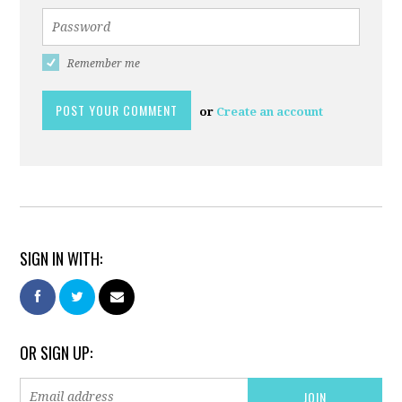
Remember me
or
Create an account
SIGN IN WITH:
OR SIGN UP: