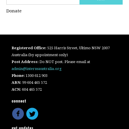
Donate
Registered Office:
525 Harris Street, Ultimo NSW 2007
Australia (by appointment only)
Post Address:
Do NOT post. Please email at
admin@internsaustralia.org
Phone:
1300 612 903
ABN:
99 604 465 572
ACN:
604 465 572
connect
get updates