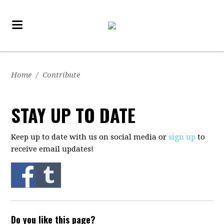
Home
/
Contribute
STAY UP TO DATE
Keep up to date with us on social media or
sign up
to
receive email updates!
Do you like this page?