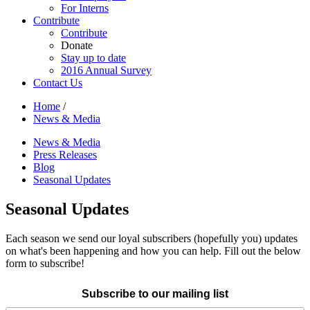
For Interns
Contribute
Contribute
Donate
Stay up to date
2016 Annual Survey
Contact Us
Home
/
News & Media
News & Media
Press Releases
Blog
Seasonal Updates
Seasonal Updates
Each season we send our loyal subscribers (hopefully you) updates
on what's been happening and how you can help. Fill out the below
form to subscribe!
Subscribe to our mailing list