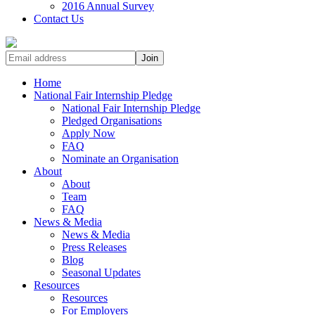
2016 Annual Survey
Contact Us
Home
National Fair Internship Pledge
National Fair Internship Pledge
Pledged Organisations
Apply Now
FAQ
Nominate an Organisation
About
About
Team
FAQ
News & Media
News & Media
Press Releases
Blog
Seasonal Updates
Resources
Resources
For Employers