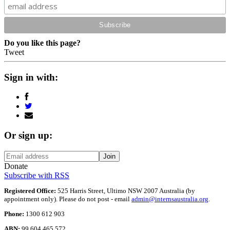
Do you like this page?
Tweet
Sign in with:
Or sign up:
Donate
Subscribe with RSS
Registered Office:
525 Harris Street, Ultimo NSW 2007 Australia (by
appointment only). Please do not post - email
admin@internsaustralia.org
.
Phone:
1300 612 903
ABN:
99 604 465 572