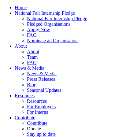
Home
National Fair Internship Pledge
National Fair Internship Pledge
Pledged Organisations
Apply Now
FAQ
Nominate an Organisation
About
About
Team
FAQ
News & Media
News & Media
Press Releases
Blog
Seasonal Updates
Resources
Resources
For Employers
For Interns
Contribute
Contribute
Donate
Stay up to date