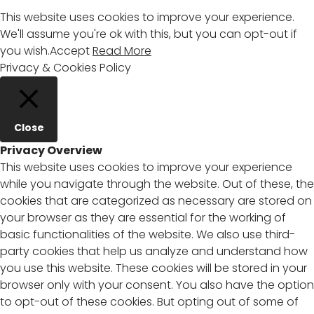
This website uses cookies to improve your experience.
We'll assume you're ok with this, but you can opt-out if
you wish.
Accept
Read More
Privacy & Cookies Policy
Close
Privacy Overview
This website uses cookies to improve your experience
while you navigate through the website. Out of these, the
cookies that are categorized as necessary are stored on
your browser as they are essential for the working of
basic functionalities of the website. We also use third-
party cookies that help us analyze and understand how
you use this website. These cookies will be stored in your
browser only with your consent. You also have the option
to opt-out of these cookies. But opting out of some of