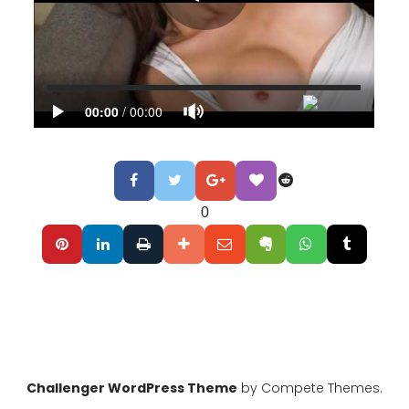
0
Challenger WordPress Theme
by Compete Themes.