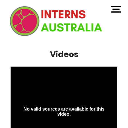
open
men
Videos