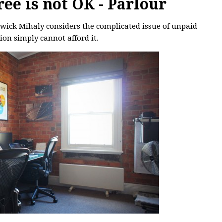
ee is not OK - Parlour
rwick Mihaly considers the complicated issue of unpaid
ion simply cannot afford it.