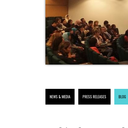
NEWS & MEDIA
PRESS RELEASES
BLOG