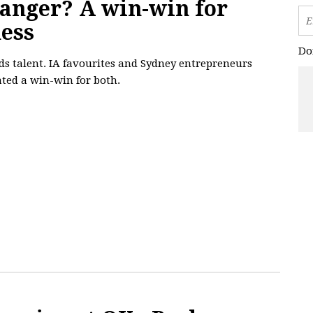
hanger? A win-win for
ness
Do
ds talent. IA favourites and Sydney entrepreneurs
ted a win-win for both.