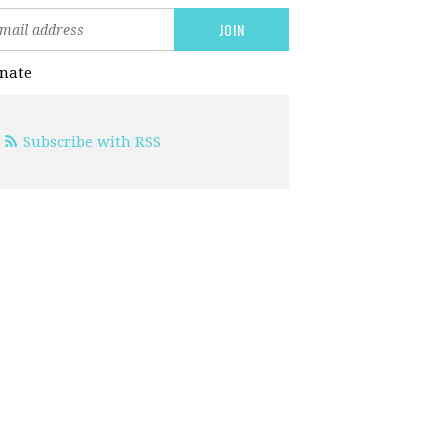
nate
Subscribe with RSS