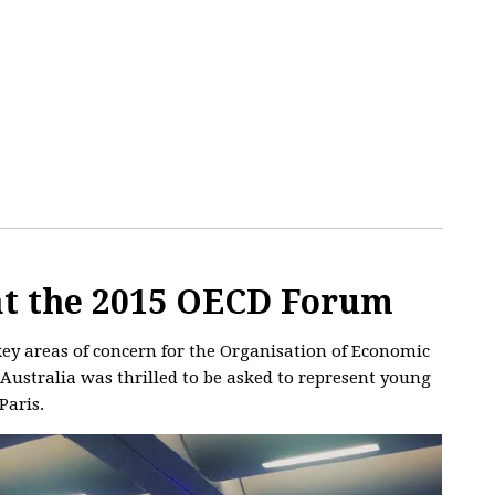
 at the 2015 OECD Forum
y areas of concern for the Organisation of Economic
ustralia was thrilled to be asked to represent young
Paris.