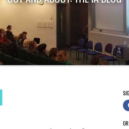
SI
OR