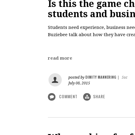
Is this the game c
students and busi
Students need experience, business nee
Buziebee talk about how they have crea
read more
DIMITY MANNERING
posted by
|
5sc
July 08, 2015
COMMENT
SHARE