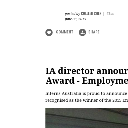
COLLEEN CHEN
posted by
|
69sc
June 08, 2015
COMMENT
SHARE
IA director annou
Award - Employme
Interns Australia is proud to announce
recognised as the winner of the 2015 