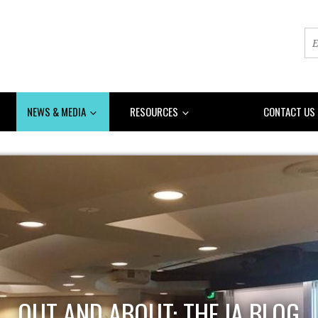
NEWS & MEDIA
RESOURCES
DONATE
CONTACT US
OUT AND ABOUT: THE IA BLOG