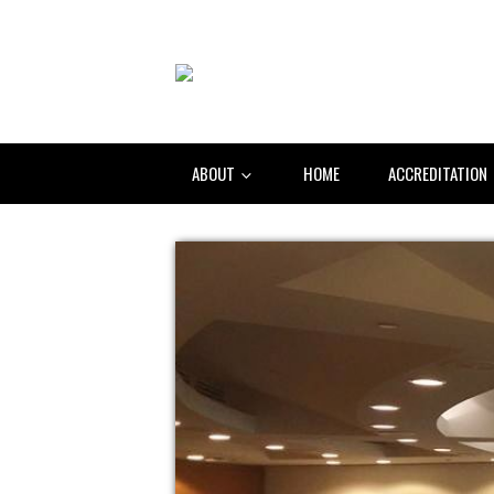
ABOUT
HOME
ACCREDITATION