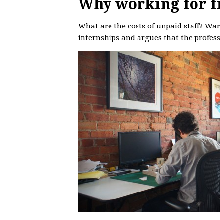
Why working for fr
What are the costs of unpaid staff? Wa
internships and argues that the profess