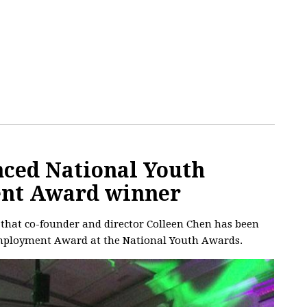
nced National Youth
nt Award winner
 that co-founder and director Colleen Chen has been
Employment Award at the National Youth Awards.