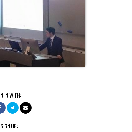
GN IN WITH:
 SIGN UP: