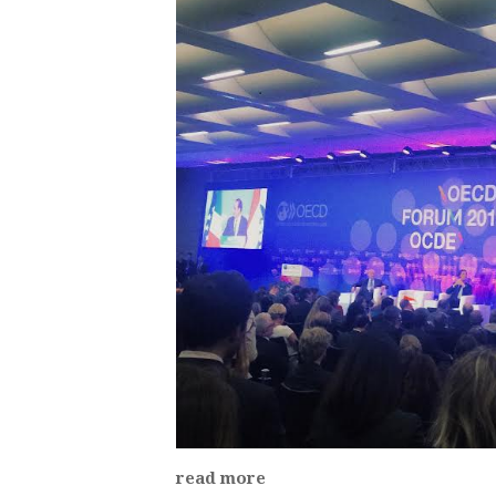
read more