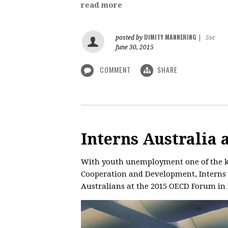
read more
DIMITY MANNERING
posted by
|
5sc
June 30, 2015
COMMENT
SHARE
Interns Australia
With youth unemployment one of the ke
Cooperation and Development, Interns A
Australians at the 2015 OECD Forum in 