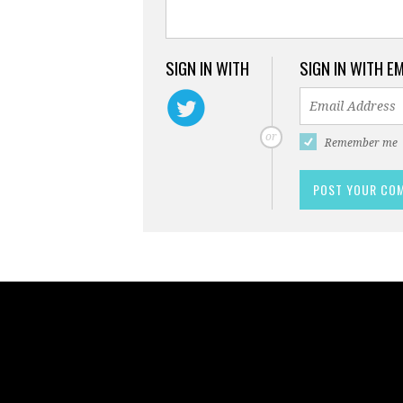
SIGN IN WITH
SIGN IN WITH E
or
Remember me