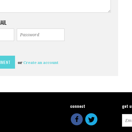
MAIL
or
Create an account
connect
get 