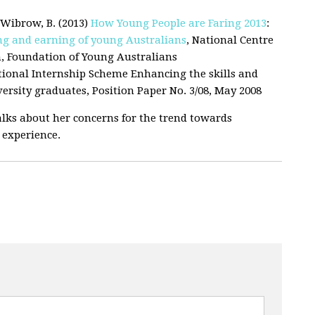
d Wibrow, B. (2013)
How Young People are Faring 2013
:
ing
and earning of young Australians
, National Centre
h, Foundation of Young Australians
ational Internship Scheme Enhancing the skills and
ersity graduates, Position Paper No. 3/08, May 2008
lks about her concerns for the trend towards
 experience.