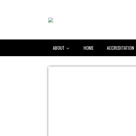
ABOUT
HOME
ACCREDITATION