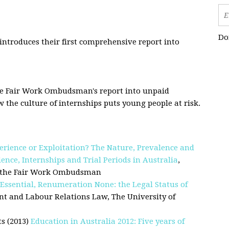
Do
troduces their first comprehensive report into
he Fair Work Ombudsman's report into unpaid
the culture of internships puts young people at risk.
erience or Exploitation? The Nature, Prevalence and
nce, Internships and Trial Periods in Australia
,
or the Fair Work Ombudsman
Essential, Renumeration None: the Legal Status of
nt and Labour Relations Law, The University of
s (2013)
Education in Australia 2012: Five years of