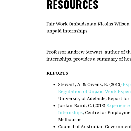
RESOURCES
.
Fair Work Ombudsman Nicolas Wilson in
unpaid internships.
.
.
Professor Andrew Stewart, author of t
internships, provides a summary of how 
s
REPORTS
Stewart, A. & Owens, R. (2013)
Exp
Regulation of Unpaid Work Experie
University of Adelaide, Report f
Jordan-Baird, C. (2013)
Experience 
Internships
, Centre for Employme
Melbourne
Council of Australian Government