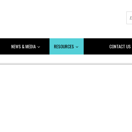
NEWS & MEDIA
RESOURCES
DONATE
CONTACT US