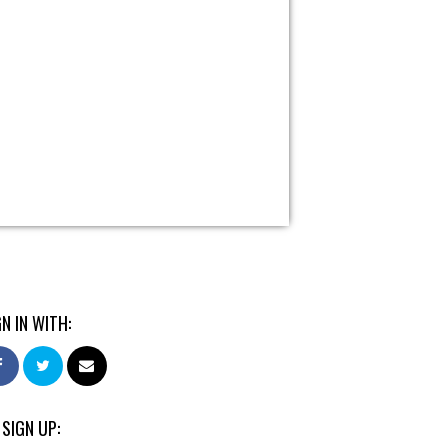
GN IN WITH:
 SIGN UP: