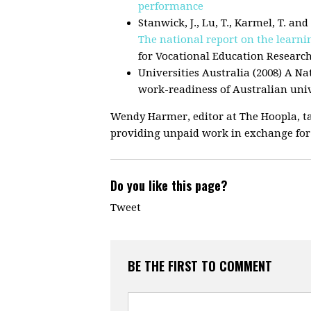
performance
Stanwick, J., Lu, T., Karmel, T. an
The national report on the learn
for Vocational Education Researc
Universities Australia (2008) A N
work-readiness of Australian univ
Wendy Harmer, editor at The Hoopla, ta
providing unpaid work in exchange for
Do you like this page?
Tweet
BE THE FIRST TO COMMENT