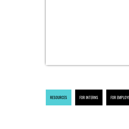
RESOURCES
FOR INTERNS
FOR EMPLOY