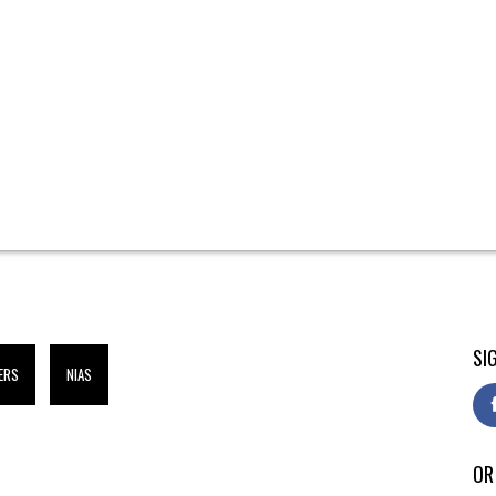
SI
ERS
NIAS
OR