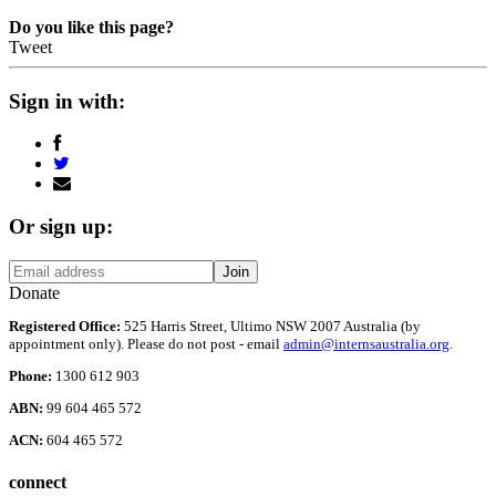
Do you like this page?
Tweet
Sign in with:
Or sign up:
Donate
Registered Office:
525 Harris Street, Ultimo NSW 2007 Australia (by
appointment only). Please do not post - email
admin@internsaustralia.org
.
Phone:
1300 612 903
ABN:
99 604 465 572
ACN:
604 465 572
connect