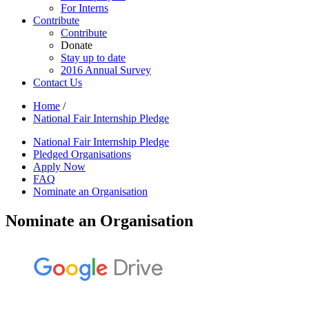
For Interns
Contribute
Contribute
Donate
Stay up to date
2016 Annual Survey
Contact Us
Home
/
National Fair Internship Pledge
National Fair Internship Pledge
Pledged Organisations
Apply Now
FAQ
Nominate an Organisation
Nominate an Organisation