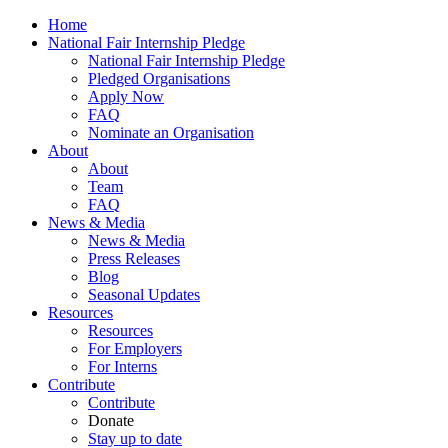
Home
National Fair Internship Pledge
National Fair Internship Pledge
Pledged Organisations
Apply Now
FAQ
Nominate an Organisation
About
About
Team
FAQ
News & Media
News & Media
Press Releases
Blog
Seasonal Updates
Resources
Resources
For Employers
For Interns
Contribute
Contribute
Donate
Stay up to date