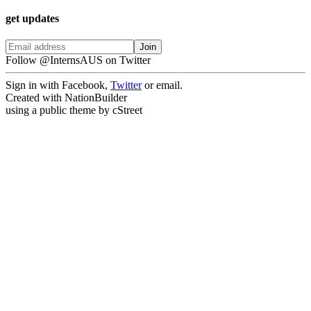
get updates
Follow @InternsAUS on Twitter
Sign in with Facebook,
Twitter
or email.
Created with NationBuilder
using a public theme by cStreet