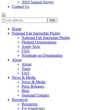
2016 Annual Survey
Contact Us
Home
National Fair Internship Pledge
National Fair Internship Pledge
Pledged Organisations
Apply Now
FAQ
Nominate an Organisation
About
About
Team
FAQ
News & Media
News & Media
Press Releases
Blog
Seasonal Updates
Resources
Resources
For Employers