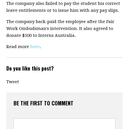
The company also failed to pay the student his correct
leave entitlements or to issue him with any pay slips.
The company back-paid the employee after the Fair
Work Ombudsman's intervention. It also agreed to
donate $500 to Interns Australia.
Read more
here
.
Do you like this post?
Tweet
BE THE FIRST TO COMMENT