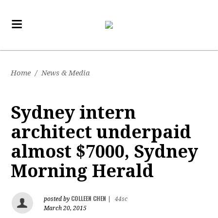
Home
/
News & Media
Sydney intern
architect underpaid
almost $7000, Sydney
Morning Herald
COLLEEN CHEN
posted by
|
44sc
March 20, 2015