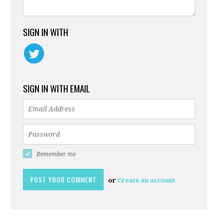
SIGN IN WITH
SIGN IN WITH EMAIL
Remember me
or
Create an account