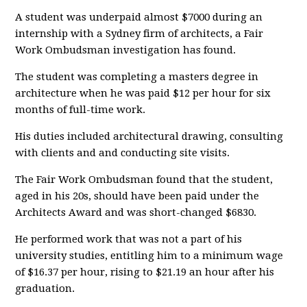
A student was underpaid almost $7000 during an
internship with a Sydney firm of architects, a Fair
Work Ombudsman investigation has found.
The student was completing a masters degree in
architecture when he was paid $12 per hour for six
months of full-time work.
His duties included architectural drawing, consulting
with clients and and conducting site visits.
The Fair Work Ombudsman found that the student,
aged in his 20s, should have been paid under the
Architects Award and was short-changed $6830.
He performed work that was not a part of his
university studies, entitling him to a minimum wage
of $16.37 per hour, rising to $21.19 an hour after his
graduation.