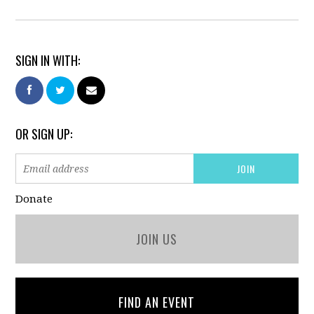
SIGN IN WITH:
OR SIGN UP:
Donate
JOIN US
FIND AN EVENT