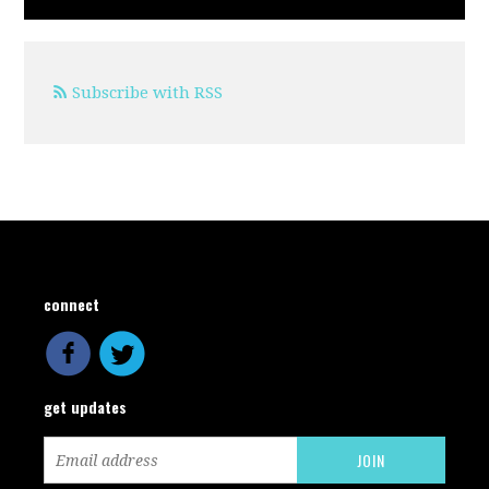
Subscribe with RSS
connect
get updates